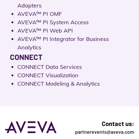
Adapters
AVEVA™ PI OMF
AVEVA™ PI System Access
AVEVA™ PI Web API
AVEVA™ PI Integrator for Business
Analytics
CONNECT
CONNECT Data Services
CONNECT Visualization
CONNECT Modeling & Analytics
Contact us:
partnerevents@aveva.com