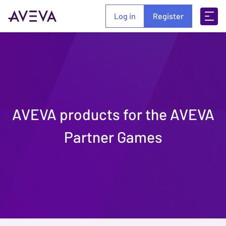
Log in
Register
AVEVA products for the AVEVA
Partner Games