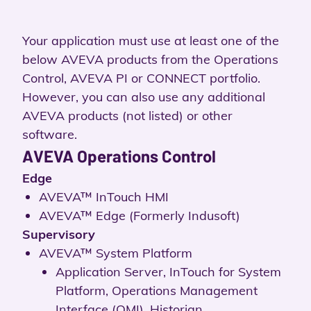
Your application must use at least one of the
below AVEVA products from the Operations
Control, AVEVA PI or CONNECT portfolio.
However, you can also use any additional
AVEVA products (not listed) or other
software.
AVEVA Operations Control
Edge
AVEVA™ InTouch HMI
AVEVA™ Edge (Formerly Indusoft)
Supervisory
AVEVA™ System Platform
Application Server, InTouch for System
Platform, Operations Management
Interface (OMI), Historian