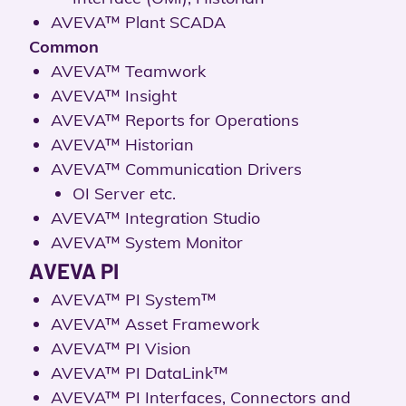
AVEVA™ Plant SCADA
Common
AVEVA™ Teamwork
AVEVA™ Insight
AVEVA™ Reports for Operations
AVEVA™ Historian
AVEVA™ Communication Drivers
OI Server etc.
AVEVA™ Integration Studio
AVEVA™ System Monitor
AVEVA PI
AVEVA™ PI System™
AVEVA™ Asset Framework
AVEVA™ PI Vision
AVEVA™ PI DataLink™
AVEVA™ PI Interfaces, Connectors and