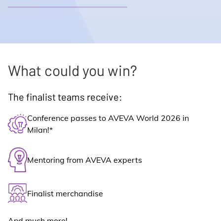
What could you win?
The finalist teams receive:
Conference passes to AVEVA World 2026 in
Milan!*
Mentoring from AVEVA experts
Finalist merchandise
And much more!