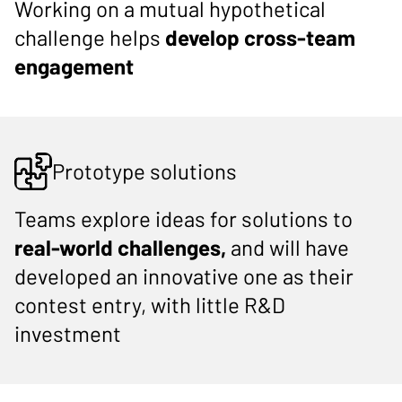
Working on a mutual hypothetical
challenge helps
develop cross-team
engagement
Prototype solutions
Teams explore ideas for solutions to
real-world challenges,
and will have
developed an innovative one as their
contest entry, with little R&D
investment