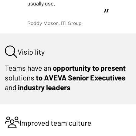
usually use.
Roddy Mason, ITI Group
Visibility
Teams have an
opportunity to present
solutions
to AVEVA Senior Executives
and
industry leaders
Improved team culture