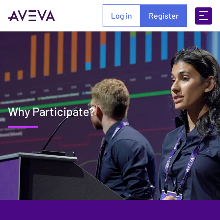
Log in
Register
Why Participate?