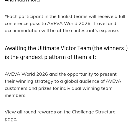
*Each participant in the finalist teams will receive a full
conference pass to AVEVA World 2026. Travel and
accommodation will be at the contestant’s expense.
Awaiting the Ultimate Victor Team (the winners!)
is the grandest platform of them all:
AVEVA World 2026 and the opportunity to present
their winning strategy to a global audience of AVEVA
customers and prizes for individual winning team
members.
View all round rewards on the
Challenge Structure
page
.