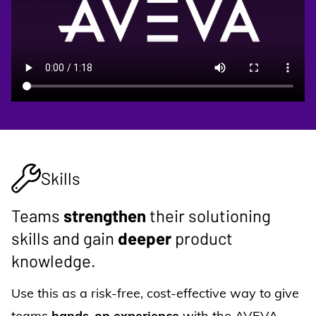
Skills
Teams
strengthen
their solutioning
skills and gain
deeper
product
knowledge.
Use this as a risk-free, cost-effective way to give
teams
hands-on experience
with the AVEVA