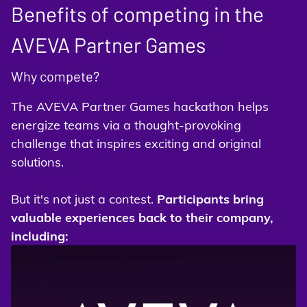
Benefits of competing in the
AVEVA Partner Games
Why compete?
The AVEVA Partner Games hackathon helps
energize teams via a thought-provoking
challenge that inspires exciting and original
solutions.
But it's not just a contest.
Participants bring
valuable experiences back to their company,
including: