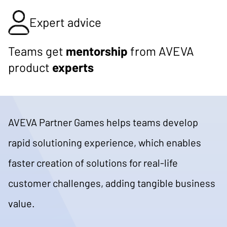
Expert advice
Teams get
mentorship
from AVEVA
product
experts
AVEVA Partner Games helps teams develop
rapid solutioning experience, which enables
faster creation of solutions for real-life
customer challenges, adding tangible business
value.