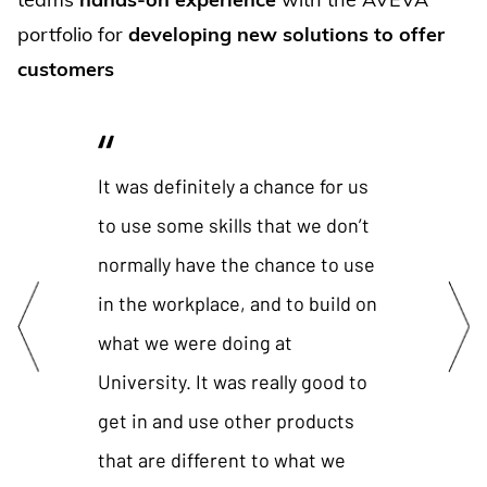
portfolio for
developing new solutions to offer
customers
It was definitely a chance for us
It’s be
to use some skills that we don’t
be men
normally have the chance to use
know, w
in the workplace, and to build on
them, t
what we were doing at
that w
University. It was really good to
Andy Ev
get in and use other products
System
that are different to what we