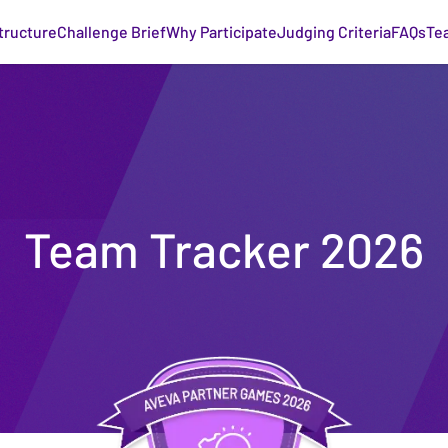
tructure
Challenge Brief
Why Participate
Judging Criteria
FAQs
Te
Team Tracker 2026