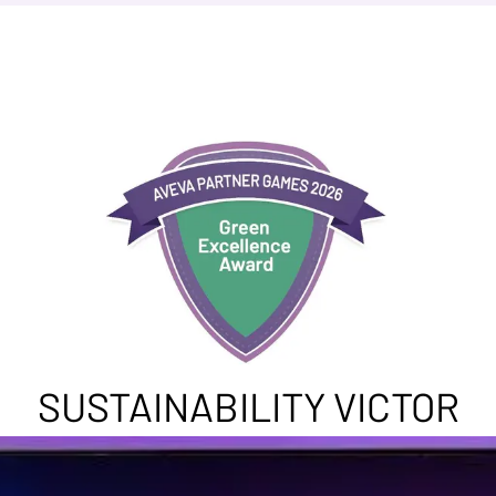
SUSTAINABILITY VICTOR