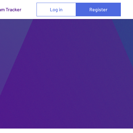
am Tracker
Log in
Register