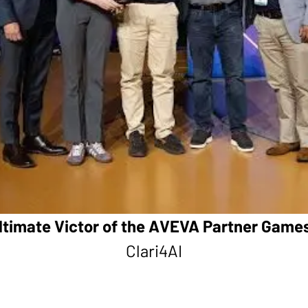
ltimate Victor of the AVEVA Partner Game
Clari4AI