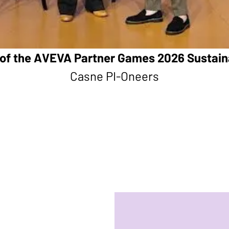
of the AVEVA Partner Games 2026 Sustain
Casne PI-Oneers