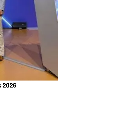
s 2026