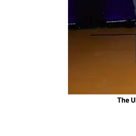
The U