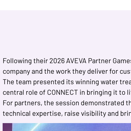
Following their 2026 AVEVA Partner Games v
company and the work they deliver for cu
The team presented its winning water trea
central role of CONNECT in bringing it to 
For partners, the session demonstrated th
technical expertise, raise visibility and br