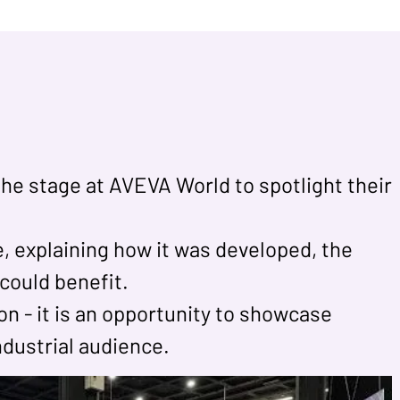
the stage at AVEVA World to spotlight their
, explaining how it was developed, the
could benefit.
n - it is an opportunity to showcase
industrial audience.