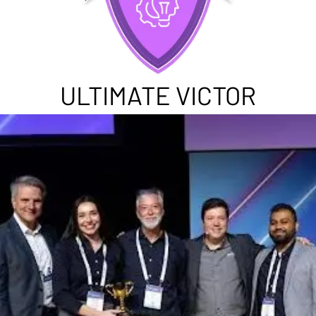
ULTIMATE VICTOR