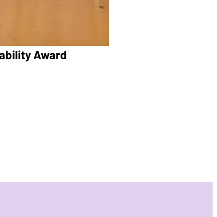
ability Award