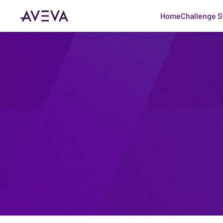
Home
Challenge S