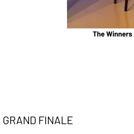
The Winners 
GRAND FINALE