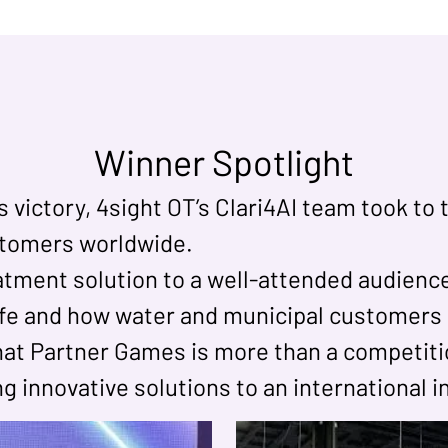
Winner Spotlight
ictory, 4sight OT’s Clari4AI team took to 
stomers worldwide.
tment solution to a well-attended audience
life and how water and municipal customers 
at Partner Games is more than a competitio
ing innovative solutions to an international 